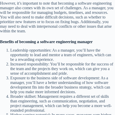
However, it’s important to note that becoming a software engineering
manager also comes with its own set of challenges. As a manager, you
will be responsible for managing budgets, timelines, and resources.
You will also need to make difficult decisions, such as whether to
prioritize new features or to focus on fixing bugs. Additionally, you
may need to deal with interpersonal conflicts or other issues that arise
within the team.
Benefits of becoming a software engineering manager
Leadership opportunities: As a manager, you’ll have the
opportunity to lead and mentor a team of engineers, which can
be a rewarding experience.
Increased responsibility: You’ll be responsible for the success of
the team and the projects they work on, which can give you a
sense of accomplishment and pride.
Exposure to the business side of software development: As a
manager, you’ll have a better understanding of how software
development fits into the broader business strategy, which can
help you make more informed decisions.
Broader skillset: Management requires a different set of skills
than engineering, such as communication, negotiation, and
project management, which can help you become a more well-
rounded professional.
Higher earning potential: In many cases, managers earn higher