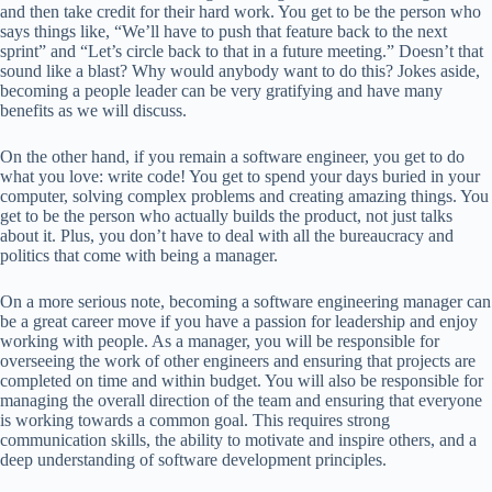
and then take credit for their hard work. You get to be the person who
says things like, “We’ll have to push that feature back to the next
sprint” and “Let’s circle back to that in a future meeting.” Doesn’t that
sound like a blast? Why would anybody want to do this? Jokes aside,
becoming a people leader can be very gratifying and have many
benefits as we will discuss.
On the other hand, if you remain a software engineer, you get to do
what you love: write code! You get to spend your days buried in your
computer, solving complex problems and creating amazing things. You
get to be the person who actually builds the product, not just talks
about it. Plus, you don’t have to deal with all the bureaucracy and
politics that come with being a manager.
On a more serious note, becoming a software engineering manager can
be a great career move if you have a passion for leadership and enjoy
working with people. As a manager, you will be responsible for
overseeing the work of other engineers and ensuring that projects are
completed on time and within budget. You will also be responsible for
managing the overall direction of the team and ensuring that everyone
is working towards a common goal. This requires strong
communication skills, the ability to motivate and inspire others, and a
deep understanding of software development principles.