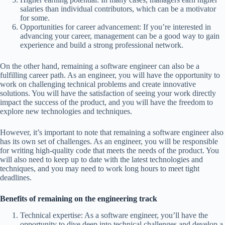
salaries than individual contributors, which can be a motivator
for some.
Opportunities for career advancement: If you’re interested in
advancing your career, management can be a good way to gain
experience and build a strong professional network.
On the other hand, remaining a software engineer can also be a
fulfilling career path. As an engineer, you will have the opportunity to
work on challenging technical problems and create innovative
solutions. You will have the satisfaction of seeing your work directly
impact the success of the product, and you will have the freedom to
explore new technologies and techniques.
However, it’s important to note that remaining a software engineer also
has its own set of challenges. As an engineer, you will be responsible
for writing high-quality code that meets the needs of the product. You
will also need to keep up to date with the latest technologies and
techniques, and you may need to work long hours to meet tight
deadlines.
Benefits of remaining on the engineering track
Technical expertise: As a software engineer, you’ll have the
opportunity to dive deep into technical challenges and develop a