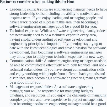
Factors to consider when making this decision
Leadership skills: A software engineering manager needs to have
strong leadership skills, including the ability to motivate and
inspire a team. If you enjoy leading and managing people, and
have a track record of success in this area, then becoming a
software engineering manager could be a good fit for you.
Technical expertise: While a software engineering manager does
not necessarily need to be a technical expert in every area,
having a solid understanding of software development and
engineering principles is important. If you enjoy staying up to
date with the latest technologies and have a passion for software
development, then becoming a software engineering manager
may allow you to apply your technical expertise in a new way.
Communication skills: A software engineering manager needs to
be able to communicate effectively with both technical and non-
technical stakeholders. If you have strong communication skills
and enjoy working with people from different backgrounds and
disciplines, then becoming a software engineering manager may
be a good fit for you.
Management responsibilities: As a software engineering
manager, you will be responsible for managing budgets,
timelines, and resources. If you enjoy the challenge of managing
complex projects and have experience in project management,
then becoming a software engineering manager could be a good