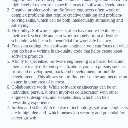
high level of expertise in specific areas of software development.
Creative problem-solving: Software engineers often work on
complex problems that require creative thinking and problem-
solving skills, which can be both intellectually stimulating and
satisfying.
Flexibility: Software engineers often have more flexibility in
their work schedule and can work remotely or on a flexible
schedule, which can be beneficial for work-life balance.
Focus on coding: As a software engineer, you can focus on what
you do best – writing high-quality code that helps create great
software products.
Ability to specialize: Software engineering is a broad field, and
there are many different specializations you can pursue, such as
front-end development, back-end development, or mobile
development. This allows you to find your niche and become an
expert in your area of interest.
Collaborative work: While software engineering can be an
individual pursuit, it often involves collaboration with other
engineers, designers, and stakeholders, which can be a
rewarding experience.
In-demand skills: With the rise of technology, software engineers
are in high demand, which means job security and potential for
career growth.