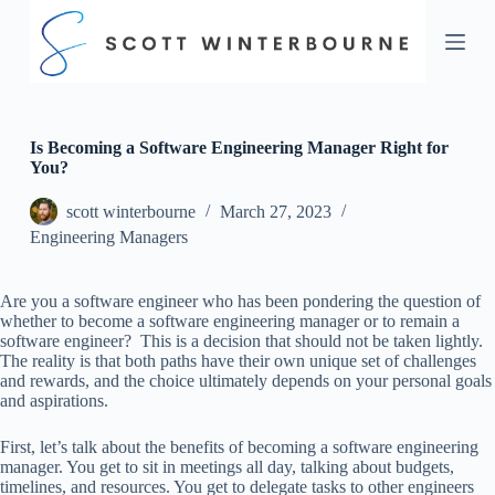
S
k
i
p
t
o
c
Is Becoming a Software Engineering Manager Right for
o
You?
n
t
scott winterbourne
March 27, 2023
e
Engineering Managers
n
t
Are you a software engineer who has been pondering the question of
whether to become a software engineering manager or to remain a
software engineer? This is a decision that should not be taken lightly.
The reality is that both paths have their own unique set of challenges
and rewards, and the choice ultimately depends on your personal goals
and aspirations.
First, let’s talk about the benefits of becoming a software engineering
manager. You get to sit in meetings all day, talking about budgets,
timelines, and resources. You get to delegate tasks to other engineers