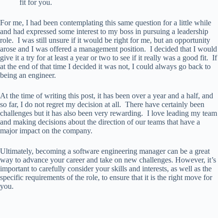
fit for you.
For me, I had been contemplating this same question for a little while
and had expressed some interest to my boss in pursuing a leadership
role. I was still unsure if it would be right for me, but an opportunity
arose and I was offered a management position. I decided that I would
give it a try for at least a year or two to see if it really was a good fit. If
at the end of that time I decided it was not, I could always go back to
being an engineer.
At the time of writing this post, it has been over a year and a half, and
so far, I do not regret my decision at all. There have certainly been
challenges but it has also been very rewarding. I love leading my team
and making decisions about the direction of our teams that have a
major impact on the company.
Ultimately, becoming a software engineering manager can be a great
way to advance your career and take on new challenges. However, it’s
important to carefully consider your skills and interests, as well as the
specific requirements of the role, to ensure that it is the right move for
you.